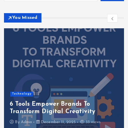
You Missed
Technology
6 Tools Empower Brands To
Transform Digital Creativity
By
Admin
December 11, 2025
33 views