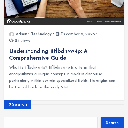
Admin
Technology
December 8, 2025
24 views
Understanding jiflbdnvw4p: A
Comprehensive Guide
What is jiflbdnvw4p? Jiflbdnvw4p is a term that
encapsulates a unique concept in modern discourse,
particularly within certain specialized fields. Its origins can
be traced back to the early 21st…
Search
Search