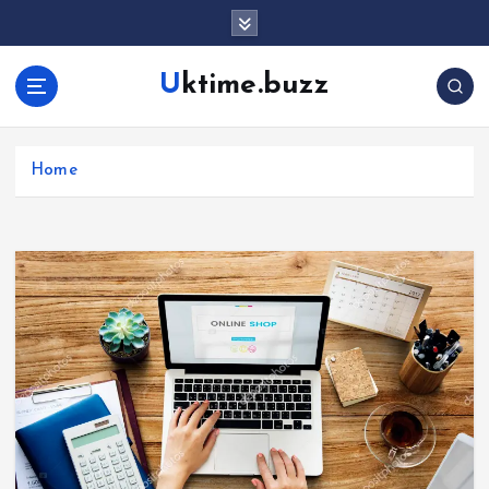
Uktime.buzz
Home