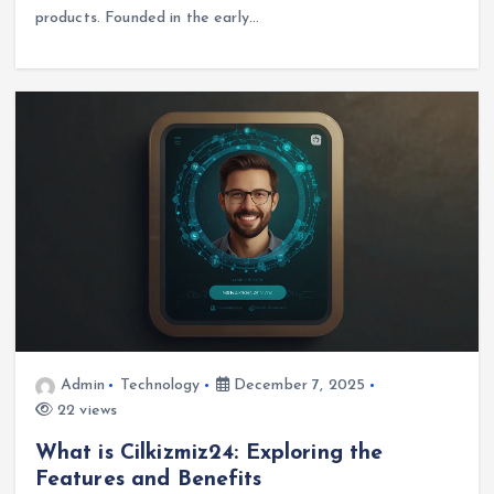
products. Founded in the early…
Admin
Technology
December 7, 2025
22 views
What is Cilkizmiz24: Exploring the
Features and Benefits