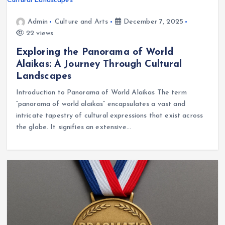
Admin
Culture and Arts
December 7, 2025
22 views
Exploring the Panorama of World
Alaikas: A Journey Through Cultural
Landscapes
Introduction to Panorama of World Alaikas The term
“panorama of world alaikas” encapsulates a vast and
intricate tapestry of cultural expressions that exist across
the globe. It signifies an extensive…