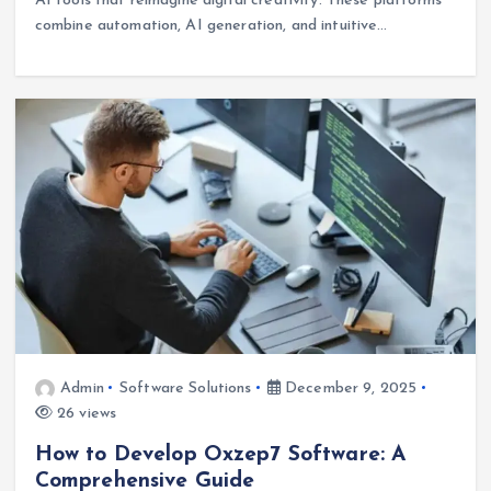
AI tools that reimagine digital creativity. These platforms
combine automation, AI generation, and intuitive…
Admin
Software Solutions
December 9, 2025
26 views
How to Develop Oxzep7 Software: A
Comprehensive Guide