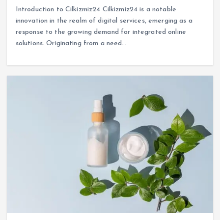
Introduction to Cilkizmiz24 Cilkizmiz24 is a notable
innovation in the realm of digital services, emerging as a
response to the growing demand for integrated online
solutions. Originating from a need…