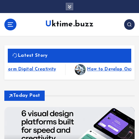
Uktime.buzz
Latest Story
How to Develop Oxzep7 Software: A Comprehensi
Today Post