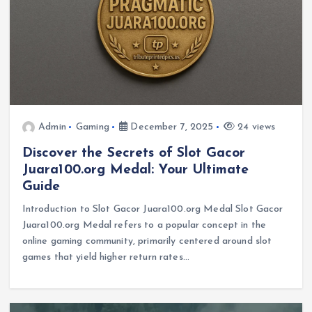
Admin
Gaming
December 7, 2025
24 views
Discover the Secrets of Slot Gacor
Juara100.org Medal: Your Ultimate
Guide
Introduction to Slot Gacor Juara100.org Medal Slot Gacor
Juara100.org Medal refers to a popular concept in the
online gaming community, primarily centered around slot
games that yield higher return rates…