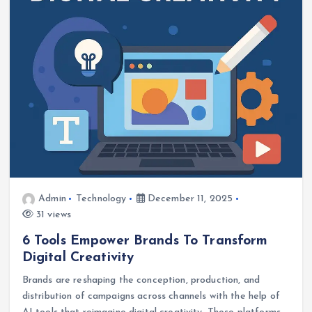
Admin
Technology
December 11, 2025
31 views
6 Tools Empower Brands To Transform
Digital Creativity
Brands are reshaping the conception, production, and
distribution of campaigns across channels with the help of