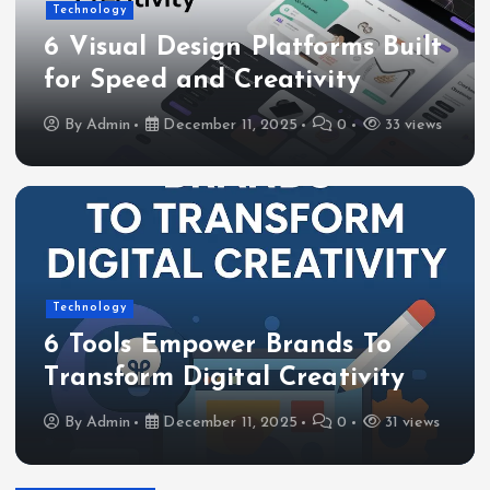
Technology
6 Visual Design Platforms Built
for Speed and Creativity
By
Admin
December 11, 2025
0
33 views
Technology
6 Tools Empower Brands To
Transform Digital Creativity
By
Admin
December 11, 2025
0
31 views