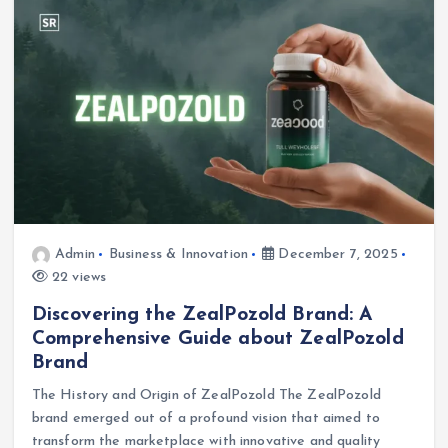
Admin
Business & Innovation
December 7, 2025
22 views
Discovering the ZealPozold Brand: A
Comprehensive Guide about ZealPozold
Brand
The History and Origin of ZealPozold The ZealPozold
brand emerged out of a profound vision that aimed to
transform the marketplace with innovative and quality