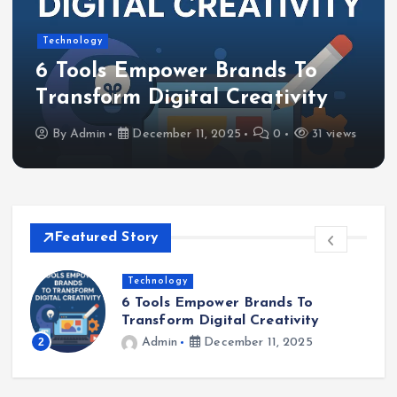
Technology
6 Tools Empower Brands To
Transform Digital Creativity
By
Admin
December 11, 2025
0
31 views
Featured Story
Software Solutions
How to Develop Oxzep7 Software:
A Comprehensive Guide
3
Admin
December 9, 2025