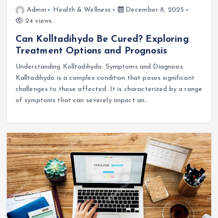
Admin
Health & Wellness
December 8, 2025
24 views
Can Kolltadihydo Be Cured? Exploring
Treatment Options and Prognosis
Understanding Kolltadihydo: Symptoms and Diagnosis
Kalltadihydo is a complex condition that poses significant
challenges to those affected. It is characterized by a range
of symptoms that can severely impact an…