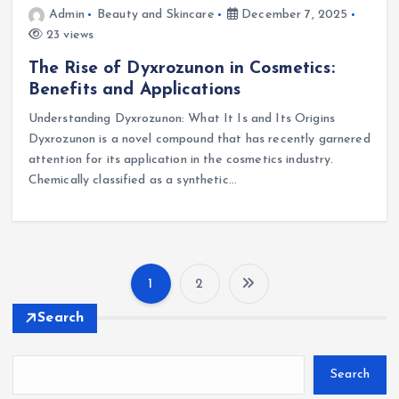
Admin
Beauty and Skincare
December 7, 2025
23 views
The Rise of Dyxrozunon in Cosmetics:
Benefits and Applications
Understanding Dyxrozunon: What It Is and Its Origins
Dyxrozunon is a novel compound that has recently garnered
attention for its application in the cosmetics industry.
Chemically classified as a synthetic…
1
2
Search
Search