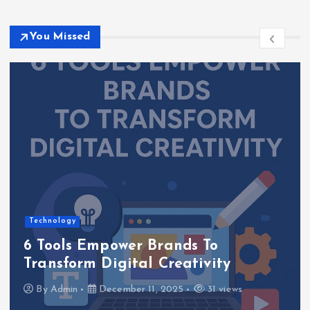
You Missed
Software Solutions
How to Develop Oxzep7 Software: A
Comprehensive Guide
By
Admin
December 9, 2025
26 views