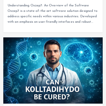
Understanding Oxzep7: An Overview of the Software
Oxzep7 is a state-of-the-art software solution designed to
address specific needs within various industries. Developed
with an emphasis on user-friendly interfaces and robust…