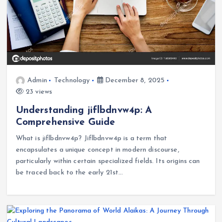
Admin
Technology
December 8, 2025
23 views
Understanding jiflbdnvw4p: A
Comprehensive Guide
What is jiflbdnvw4p? Jiflbdnvw4p is a term that
encapsulates a unique concept in modern discourse,
particularly within certain specialized fields. Its origins can
be traced back to the early 21st…