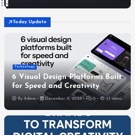
3
4
5
6
Today Update
Technology
6 Visual Design Platforms Built
for Speed and Creativity
By
Admin
December 11, 2025
0
33 views