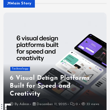
Main Story
Technology
6 Visual Design Platforms
Built for Speed and
Creativity
By
Admin
December 11, 2025
0
33 views
1
2