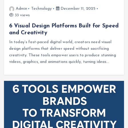
Admin
Technology
December 11, 2025
33 views
6 Visual Design Platforms Built for Speed
and Creativity
In today’s fast-paced digital world, creators need visual
design platforms that deliver speed without sacrificing
creativity. These tools empower users to produce stunning
videos, graphics, and animations quickly, turning ideas…