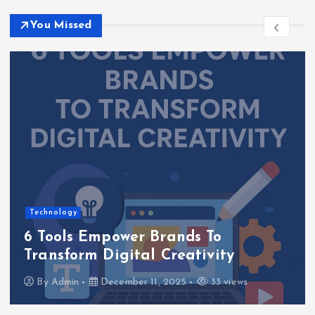
You Missed
Technology
6 Tools Empower Brands To
Transform Digital Creativity
By
Admin
December 11, 2025
33 views