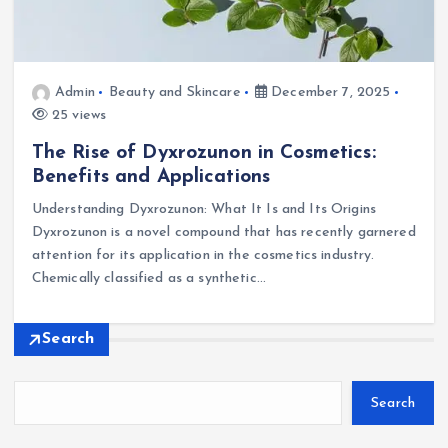
Admin
Beauty and Skincare
December 7, 2025
25 views
The Rise of Dyxrozunon in Cosmetics:
Benefits and Applications
Understanding Dyxrozunon: What It Is and Its Origins
Dyxrozunon is a novel compound that has recently garnered
attention for its application in the cosmetics industry.
Chemically classified as a synthetic…
Search
Search