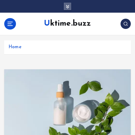
Uktime.buzz
Home